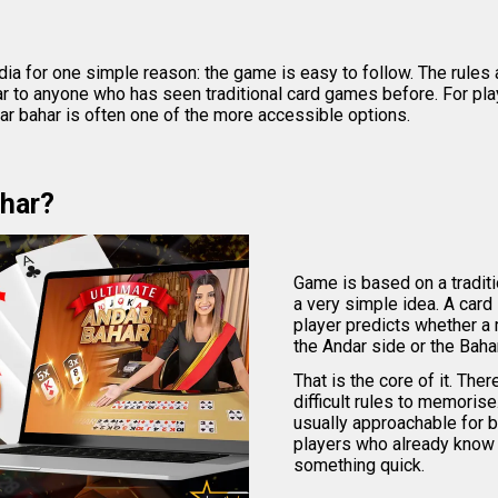
ndia for one simple reason: the game is easy to follow. The rule
liar to anyone who has seen traditional card games before. For p
dar bahar is often one of the more accessible options.
ahar?
Game is based on a traditi
a very simple idea. A card 
player predicts whether a 
the Andar side or the Baha
That is the core of it. The
difficult rules to memoris
usually approachable for b
players who already know 
something quick.