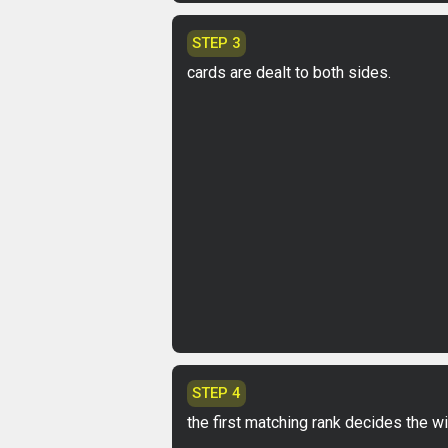
STEP 3
cards are dealt to both sides.
STEP 4
the first matching rank decides the wi