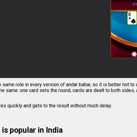
 same role in every version of andar bahar, so it is better not 
 same: one card sets the round, cards are dealt to both sides, a
ves quickly and gets to the result without much delay.
is popular in India