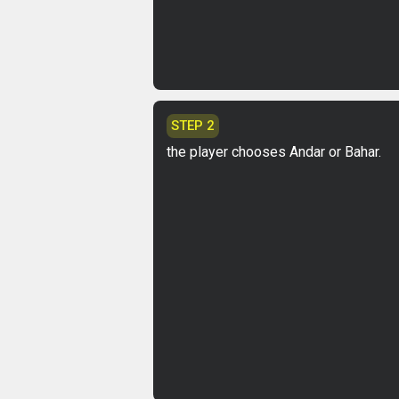
STEP 2
the player chooses Andar or Bahar.