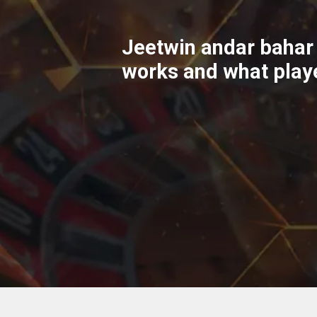
Jeetwin andar bahar
works and what play