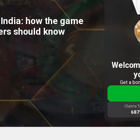
 India: how the game
ers should know
Welcome
y
Get a bo
Claims 
687