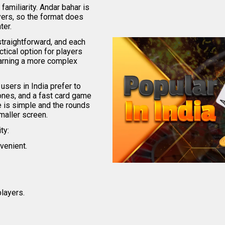
familiarity. Andar bahar is
yers, so the format does
ter.
straightforward, and each
ctical option for players
arning a more complex
sers in India prefer to
ones, and a fast card game
e is simple and the rounds
smaller screen.
ty:
venient.
players.