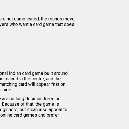
s are not complicated, the rounds move
layers who want a card game that does
onal Indian card game built around
is placed in the centre, and the
matching card will appear first on
r side.
re are no long decision trees or
e. Because of that, the game is
eginners, but it can also appeal to
online card games and prefer