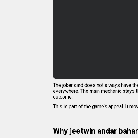
The joker card does not always have the
everywhere. The main mechanic stays the
outcome.
This is part of the game’s appeal. It mo
Why jeetwin andar bahar 