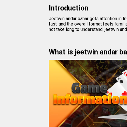
Introduction
Jeetwin andar bahar gets attention in I
fast, and the overall format feels fami
not take long to understand, jeetwin an
What is jeetwin andar b