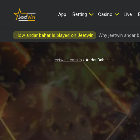
App
Betting
Casino
Live
Cricket
Roulette
bahar?
How andar bahar is played on Jeetwin
Why jeetwin andar ba
Crazy Time
Aviator
jeetwin1.com.in
»
Andar Bahar
Andar Bahar