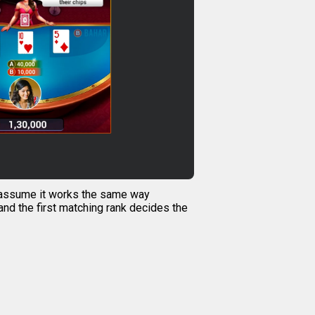
to assume it works the same way
nd the first matching rank decides the