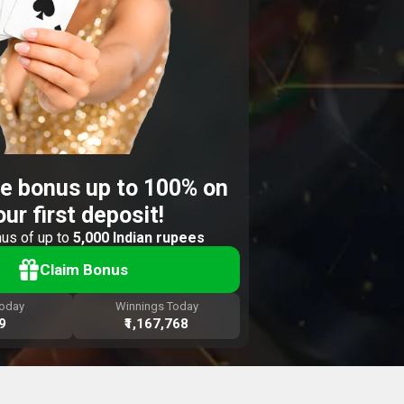
 bonus up to 100% on
our first deposit!
nus of up to
5,000 Indian rupees
Claim Bonus
Today
Winnings Today
9
₹1,167,768