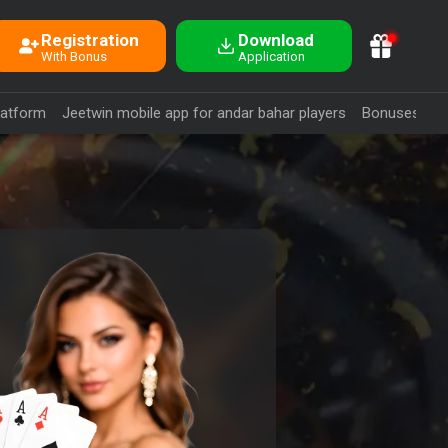
Registration
Download
With Bonus
Application
latform
Jeetwin mobile app for andar bahar players
Bonuses and 