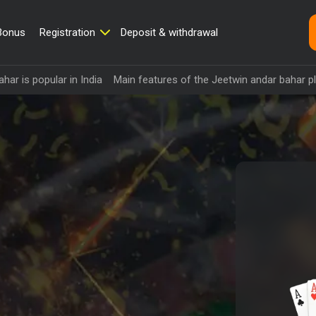
Bonus
Registration
Deposit & withdrawal
Login
har is popular in India
Main features of the Jeetwin andar bahar p