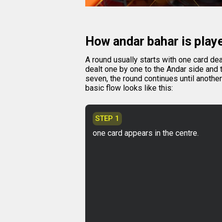
How andar bahar is play
A round usually starts with one card dea
dealt one by one to the Andar side and t
seven, the round continues until another
basic flow looks like this:
STEP 1
one card appears in the centre.