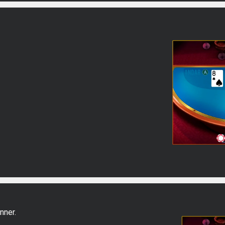
nner.