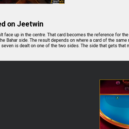
ed on Jeetwin
lt face up in the centre. That card becomes the reference for the r
he Bahar side. The result depends on where a card of the same ran
 seven is dealt on one of the two sides. The side that gets that 