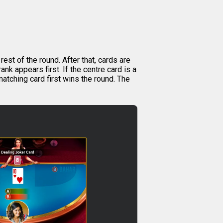
est of the round. After that, cards are
k appears first. If the centre card is a
matching card first wins the round. The