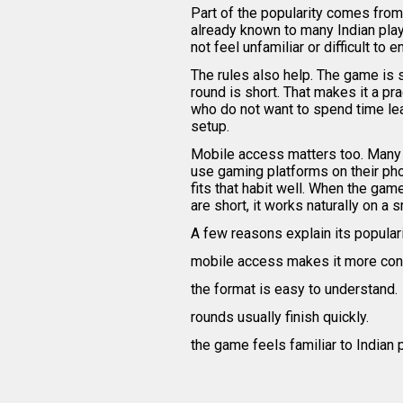
Part of the popularity comes from 
already known to many Indian pla
not feel unfamiliar or difficult to en
The rules also help. The game is 
round is short. That makes it a pra
who do not want to spend time le
setup.
Mobile access matters too. Many u
use gaming platforms on their ph
fits that habit well. When the gam
are short, it works naturally on a 
A few reasons explain its populari
mobile access makes it more con
the format is easy to understand.
rounds usually finish quickly.
the game feels familiar to Indian 